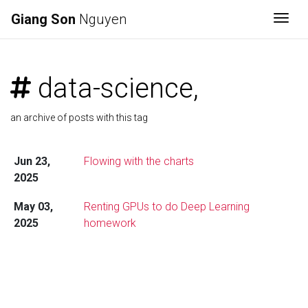
Giang Son
Nguyen
Togg
data-science,
an archive of posts with this tag
Jun 23,
Flowing with the charts
2025
May 03,
Renting GPUs to do Deep Learning
2025
homework