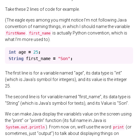
Take these 2 lines of code for example.
(The eagle eyes among you might notice I’m not following Java
convention of naming things, in which I should name the variable
.
is actually Python convention, which is
firstName
first_name
what I’m more used to).
int
age
=
25
;
String
first_name
=
"Son"
;
The first line is for a variable named “age”, its data type is “int”
(which is Java’s symbol for integers), and its value is the integer
25.
The second line is for variable named “first_name”, its data type is
“String” (which is Java’s symbol for texts), and its Value is “Son”.
We can make Java display the variable’s value on the screen using
the “print” or “println” function (its full name in Java is
). From now on, we’ll use the word
(or
System.out.println
print
sometimes, just “output”) to talk about displaying things on