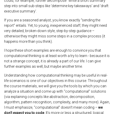
could, for example, further decompose “Write a short summary”
step into small sub-steps like ‘determine key takeaways’ and ‘draft
executive summary’.
If you are a seasoned analyst, you know exactly “sending the
report” entails. Yet, to young, inexperienced staff, they might need
very detailed, broken-down style, step-by-step guidance –
otherwise they might miss some steps in a complex process (it
happens more than you think).
I hope these short examples are enough to convince you that
computational thinking is at least worth a try to learn - because it is
not a strange concept, it is already a part of our life. I can give
further examples as well, but maybe another time.
Understanding how computational thinking may be useful in real-
life scenarios is one of our objectives in this course. Throughout
the course materials, we will give you the tools by which you can
analyze a situation and come up with “computational” solutions
(via explaining concepts like abstraction, decomposition,
algorithm, pattern recognition, complexity, and many more). Again,
I must emphasize, “computational” doesn’t mean coding –
we
don’t expect you to code
. It’s more or less a structured, logical