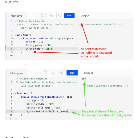
screen.