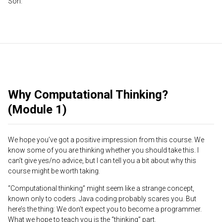
Son.
Why Computational Thinking?
(Module 1)
We hope you’ve got a positive impression from this course. We
know some of you are thinking whether you should take this. I
can’t give yes/no advice, but I can tell you a bit about why this
course might be worth taking.
“Computational thinking” might seem like a strange concept,
known only to coders. Java coding probably scares you. But
here’s the thing: We don’t expect you to become a programmer.
What we hope to teach you is the “thinking” part.