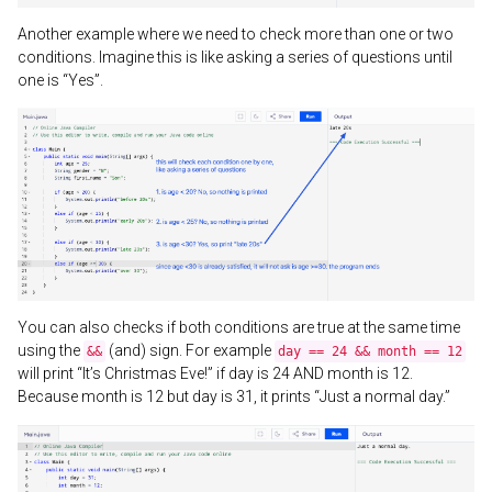
Another example where we need to check more than one or two
conditions. Imagine this is like asking a series of questions until
one is “Yes”.
You can also checks if both conditions are true at the same time
using the
(and) sign. For example
&&
day == 24 && month == 12
will print “It’s Christmas Eve!” if day is 24 AND month is 12.
Because month is 12 but day is 31, it prints “Just a normal day.”