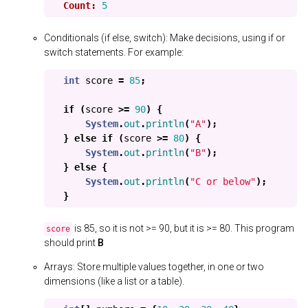
Count:
5
Conditionals (if else, switch): Make decisions, using if or
switch statements. For example:
int
score
=
85
;
if
(
score
>=
90
)
{
System
.
out
.
println
(
"A"
);
}
else
if
(
score
>=
80
)
{
System
.
out
.
println
(
"B"
);
}
else
{
System
.
out
.
println
(
"C or below"
);
}
is 85, so it is not >= 90, but it is >= 80. This program
score
should print
B
Arrays: Store multiple values together, in one or two
dimensions (like a list or a table).