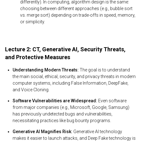
differently). In computing, algorithm design is the same:
choosing between different approaches (e.g., bubble sort
vs. merge sort) depending on trade-offs in speed, memory,
or simplicity.
Lecture 2: CT, Generative AI, Security Threats,
and Protective Measures
Understanding Modern Threats:
The goal is to understand
the main social, ethical, security, and privacy threats in modern
computer systems, including False Information, DeepFake,
and Voice Cloning.
Software Vulnerabilities are Widespread:
Even software
from major companies (e.g., Microsoft, Google, Samsung)
has previously undetected bugs and vulnerabilities,
necessitating practices like bug bounty programs.
Generative AI Magnifies Risk:
Generative AI technology
makes it easier to launch attacks, and Deep Fake technology is