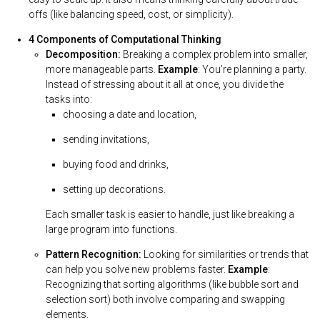
offs (like balancing speed, cost, or simplicity).
4 Components of Computational Thinking
Decomposition:
Breaking a complex problem into smaller,
more manageable parts.
Example
: You’re planning a party.
Instead of stressing about it all at once, you divide the
tasks into:
choosing a date and location,
sending invitations,
buying food and drinks,
setting up decorations.
Each smaller task is easier to handle, just like breaking a
large program into functions.
Pattern Recognition:
Looking for similarities or trends that
can help you solve new problems faster.
Example
:
Recognizing that sorting algorithms (like bubble sort and
selection sort) both involve comparing and swapping
elements.