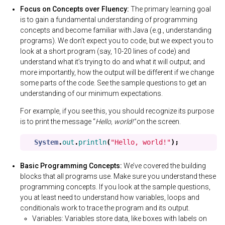
Focus on Concepts over Fluency:
The primary learning goal
is to gain a fundamental understanding of programming
concepts and become familiar with Java (e.g., understanding
programs). We don’t expect you to code, but we expect you to
look at a short program (say, 10-20 lines of code) and
understand what it’s trying to do and what it will output; and
more importantly, how the output will be different if we change
some parts of the code. See the sample questions to get an
understanding of our minimum expectations.
For example, if you see this, you should recognize its purpose
is to print the message “
Hello, world!”
on the screen.
System
.
out
.
println
(
"Hello, world!"
);
Basic Programming Concepts:
We’ve covered the building
blocks that all programs use. Make sure you understand these
programming concepts. If you look at the sample questions,
you at least need to understand how variables, loops and
conditionals work to trace the program and its output.
Variables: Variables store data, like boxes with labels on