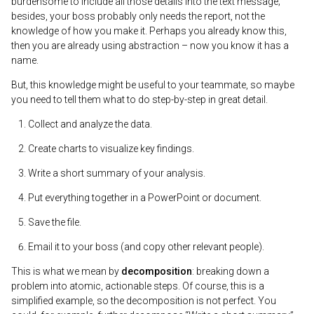
burdensome to include all those details into the text message;
besides, your boss probably only needs the report, not the
knowledge of how you make it. Perhaps you already know this,
then you are already using abstraction – now you know it has a
name.
But, this knowledge might be useful to your teammate, so maybe
you need to tell them what to do step-by-step in great detail.
Collect and analyze the data.
Create charts to visualize key findings.
Write a short summary of your analysis.
Put everything together in a PowerPoint or document.
Save the file.
Email it to your boss (and copy other relevant people).
This is what we mean by
decomposition
: breaking down a
problem into atomic, actionable steps. Of course, this is a
simplified example, so the decomposition is not perfect. You