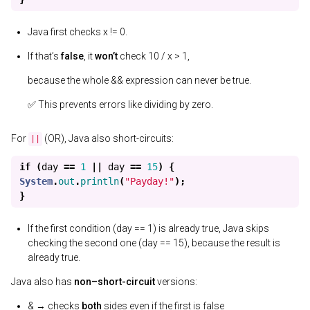
Java first checks x != 0.
If that’s
false
, it
won’t
check 10 / x > 1,
because the whole && expression can never be true.
✅ This prevents errors like dividing by zero.
For
(OR), Java also short-circuits:
||
if
(
day
==
1
||
day
==
15
)
{
System
.
out
.
println
(
"Payday!"
);
}
If the first condition (day == 1) is already true, Java skips
checking the second one (day == 15), because the result is
already true.
Java also has
non–short-circuit
versions:
& → checks
both
sides even if the first is false