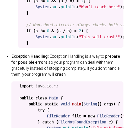
if
(
b
!=
0
&&
(
a
/
b
)
>
2
)
{
System
.
out
.
println
(
"Won’t reach here"
);
}
// Non-short-circuit: always checks both sid
if
(
b
!=
0
&
(
a
/
b
)
>
2
)
{
System
.
out
.
println
(
"This will crash!"
);
}
Exception Handling:
Exception Handling is a way to
prepare
for possible errors
so your program can deal with them
gracefully instead of stopping completely. If you don’t handle
them, your program will
crash
.
import
java.io.*
;
public
class
Main
{
public
static
void
main
(
String
[]
args
)
{
try
{
FileReader
file
=
new
FileReader
(
"d
}
catch
(
FileNotFoundException
e
)
{