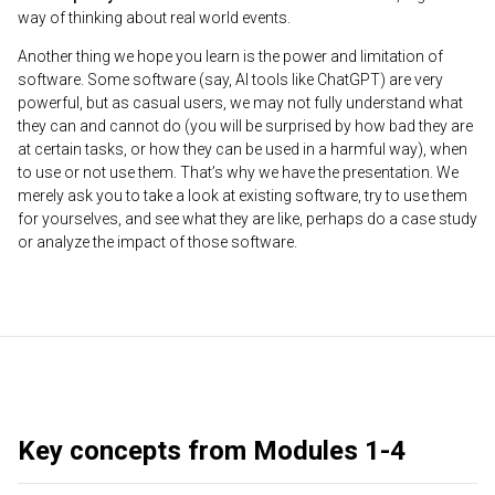
way of thinking about real world events.
Another thing we hope you learn is the power and limitation of
software. Some software (say, AI tools like ChatGPT) are very
powerful, but as casual users, we may not fully understand what
they can and cannot do (you will be surprised by how bad they are
at certain tasks, or how they can be used in a harmful way), when
to use or not use them. That’s why we have the presentation. We
merely ask you to take a look at existing software, try to use them
for yourselves, and see what they are like, perhaps do a case study
or analyze the impact of those software.
Key concepts from Modules 1-4