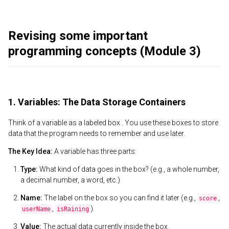
Revising some important
programming concepts (Module 3)
1. Variables: The Data Storage Containers
Think of a variable as a labeled box . You use these boxes to store
data that the program needs to remember and use later.
The Key Idea:
A variable has three parts:
Type:
What kind of data goes in the box? (e.g., a whole number,
a decimal number, a word, etc.)
Name:
The label on the box so you can find it later (e.g.,
,
score
,
).
userName
isRaining
Value:
The actual data currently inside the box.