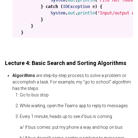
System
.
out
.
println
(
"File not found!
}
catch
(
IOException
e
)
{
System
.
out
.
println
(
"Input/output er
}
}
}
Lecture 4: Basic Search and Sorting Algorithms
Algorithms
are step-by-step process to solve a problem or
accomplish a task. For example, my “go to school” algorithm
has the steps:
Go to bus stop
While waiting, open the Teams app to reply to messages
Every 1 minute, heads up to see if bus is coming
a/ If bus comes: put my phone a way and hop on bus