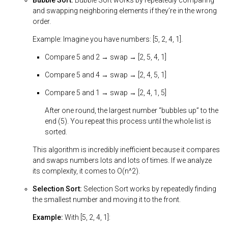
Bubble Sort:
Bubble Sort works by repeatedly comparing
and swapping neighboring elements if they’re in the wrong
order.
Example: Imagine you have numbers: [5, 2, 4, 1].
Compare 5 and 2 → swap → [2, 5, 4, 1]
Compare 5 and 4 → swap → [2, 4, 5, 1]
Compare 5 and 1 → swap → [2, 4, 1, 5]
After one round, the largest number “bubbles up” to the
end (5). You repeat this process until the whole list is
sorted.
This algorithm is incredibly inefficient because it compares
and swaps numbers lots and lots of times. If we analyze
its complexity, it comes to O(n^2).
Selection Sort:
Selection Sort works by repeatedly finding
the smallest number and moving it to the front.
Example:
With [5, 2, 4, 1]: