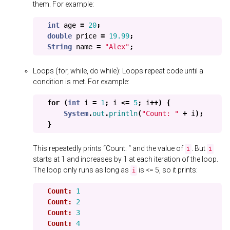
them. For example:
int
age
=
20
;
double
price
=
19.99
;
String
name
=
"Alex"
;
Loops (for, while, do while): Loops repeat code until a
condition is met. For example:
for
(
int
i
=
1
;
i
<=
5
;
i
++)
{
System
.
out
.
println
(
"Count: "
+
i
);
}
This repeatedly prints “Count: “ and the value of
. But
i
i
starts at 1 and increases by 1 at each iteration of the loop.
The loop only runs as long as
is <= 5, so it prints:
i
Count:
1
Count:
2
Count:
3
Count:
4