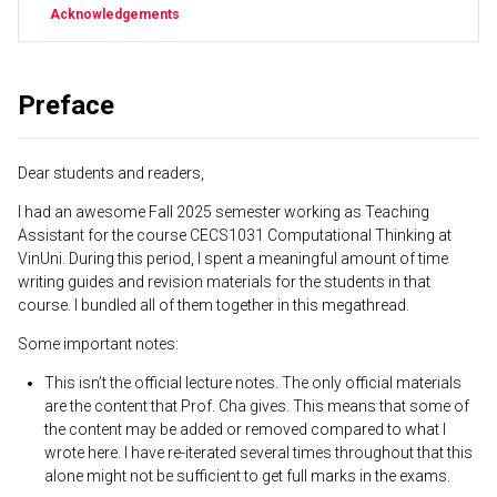
Acknowledgements
Preface
Dear students and readers,
I had an awesome Fall 2025 semester working as Teaching
Assistant for the course CECS1031 Computational Thinking at
VinUni. During this period, I spent a meaningful amount of time
writing guides and revision materials for the students in that
course. I bundled all of them together in this megathread.
Some important notes:
This isn’t the official lecture notes. The only official materials
are the content that Prof. Cha gives. This means that some of
the content may be added or removed compared to what I
wrote here. I have re-iterated several times throughout that this
alone might not be sufficient to get full marks in the exams.