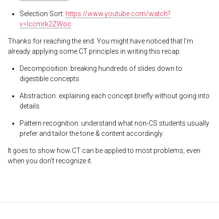
Selection Sort:
https://www.youtube.com/watch?
v=Iccmrk2ZWoc
Thanks for reaching the end. You might have noticed that I’m
already applying some CT principles in writing this recap:
Decomposition: breaking hundreds of slides down to
digestible concepts
Abstraction: explaining each concept briefly without going into
details
Pattern recognition: understand what non-CS students usually
prefer and tailor the tone & content accordingly.
It goes to show how CT can be applied to most problems, even
when you don’t recognize it.