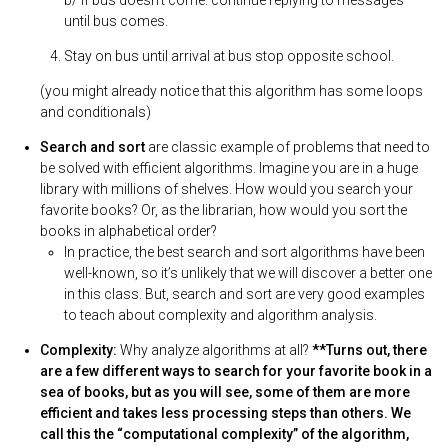
b/ If bus doesn’t come: continue replying to messages
until bus comes.
Stay on bus until arrival at bus stop opposite school.
(you might already notice that this algorithm has some loops
and conditionals)
Search and sort
are classic example of problems that need to
be solved with efficient algorithms. Imagine you are in a huge
library with millions of shelves. How would you search your
favorite books? Or, as the librarian, how would you sort the
books in alphabetical order?
In practice, the best search and sort algorithms have been
well-known, so it’s unlikely that we will discover a better one
in this class. But, search and sort are very good examples
to teach about complexity and algorithm analysis.
Complexity:
Why analyze algorithms at all?
**Turns out, there
are a few different ways to search for your favorite book in a
sea of books, but as you will see, some of them are more
efficient and takes less processing steps than others. We
call this the “computational complexity” of the algorithm,