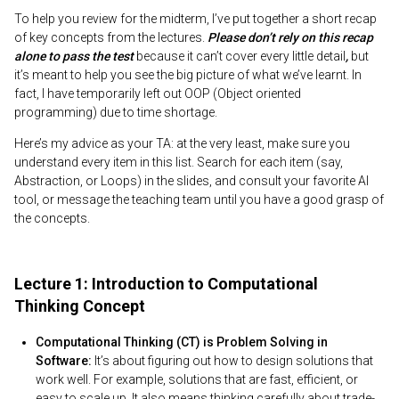
To help you review for the midterm, I’ve put together a short recap
of key concepts from the lectures.
Please don’t rely on this recap
alone to pass the test
because it can’t cover every little detail
,
but
it’s meant to help you see the big picture of what we’ve learnt. In
fact, I have temporarily left out OOP (Object oriented
programming) due to time shortage.
Here’s my advice as your TA: at the very least, make sure you
understand every item in this list. Search for each item (say,
Abstraction, or Loops) in the slides, and consult your favorite AI
tool, or message the teaching team until you have a good grasp of
the concepts.
Lecture 1: Introduction to Computational
Thinking Concept
Computational Thinking (CT) is Problem Solving in
Software:
It’s about figuring out how to design solutions that
work well. For example, solutions that are fast, efficient, or
easy to scale up. It also means thinking carefully about trade-