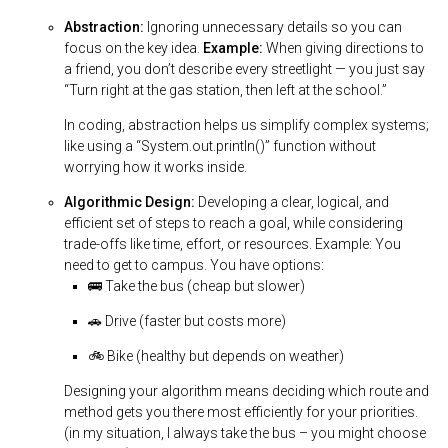
Abstraction:
Ignoring unnecessary details so you can
focus on the key idea.
Example:
When giving directions to
a friend, you don’t describe every streetlight — you just say
“Turn right at the gas station, then left at the school.”
In coding, abstraction helps us simplify complex systems;
like using a “System.out.println()” function without
worrying how it works inside.
Algorithmic Design:
Developing a clear, logical, and
efficient set of steps to reach a goal, while considering
trade-offs like time, effort, or resources. Example: You
need to get to campus. You have options:
🚌 Take the bus (cheap but slower)
🚗 Drive (faster but costs more)
🚲 Bike (healthy but depends on weather)
Designing your algorithm means deciding which route and
method gets you there most efficiently for your priorities.
(in my situation, I always take the bus – you might choose