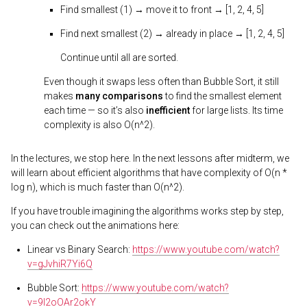
Find smallest (1) → move it to front → [1, 2, 4, 5]
Find next smallest (2) → already in place → [1, 2, 4, 5]
Continue until all are sorted.
Even though it swaps less often than Bubble Sort, it still
makes
many comparisons
to find the smallest element
each time — so it’s also
inefficient
for large lists. Its time
complexity is also O(n^2).
In the lectures, we stop here. In the next lessons after midterm, we
will learn about efficient algorithms that have complexity of O(n *
log n), which is much faster than O(n^2).
If you have trouble imagining the algorithms works step by step,
you can check out the animations here:
Linear vs Binary Search:
https://www.youtube.com/watch?
v=gJvhiR7Yi6Q
Bubble Sort:
https://www.youtube.com/watch?
v=9I2oOAr2okY