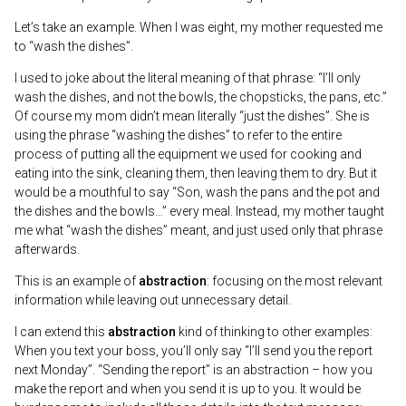
Let’s take an example. When I was eight, my mother requested me
to “wash the dishes”.
I used to joke about the literal meaning of that phrase: “I’ll only
wash the dishes, and not the bowls, the chopsticks, the pans, etc.”
Of course my mom didn’t mean literally “just the dishes”. She is
using the phrase “washing the dishes” to refer to the entire
process of putting all the equipment we used for cooking and
eating into the sink, cleaning them, then leaving them to dry. But it
would be a mouthful to say “Son, wash the pans and the pot and
the dishes and the bowls…” every meal. Instead, my mother taught
me what “wash the dishes” meant, and just used only that phrase
afterwards.
This is an example of
abstraction
: focusing on the most relevant
information while leaving out unnecessary detail.
I can extend this
abstraction
kind of thinking to other examples:
When you text your boss, you’ll only say “I’ll send you the report
next Monday”. “Sending the report” is an abstraction – how you
make the report and when you send it is up to you. It would be