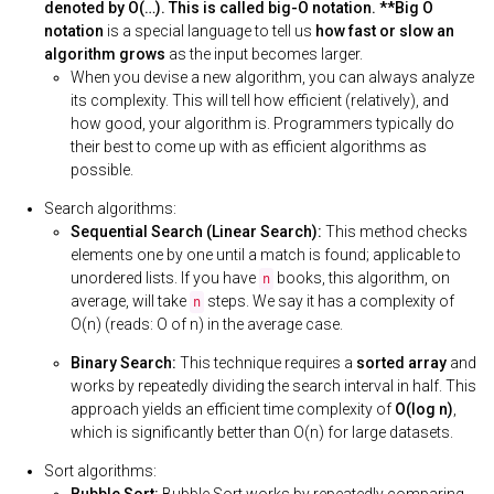
denoted by O(…). This is called big-O notation. **Big O
notation
is a special language to tell us
how fast or slow an
algorithm grows
as the input becomes larger.
When you devise a new algorithm, you can always analyze
its complexity. This will tell how efficient (relatively), and
how good, your algorithm is. Programmers typically do
their best to come up with as efficient algorithms as
possible.
Search algorithms:
Sequential Search (Linear Search):
This method checks
elements one by one until a match is found; applicable to
unordered lists. If you have
books, this algorithm, on
n
average, will take
steps. We say it has a complexity of
n
O(n) (reads: O of n) in the average case.
Binary Search:
This technique requires a
sorted array
and
works by repeatedly dividing the search interval in half. This
approach yields an efficient time complexity of
O(log n)
,
which is significantly better than O(n) for large datasets.
Sort algorithms: