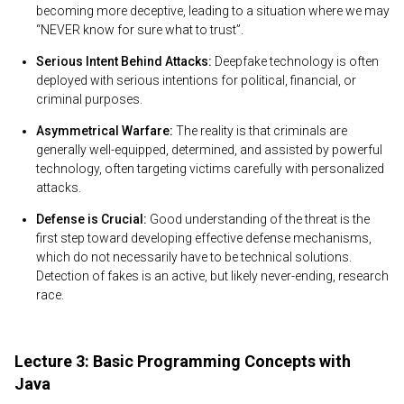
becoming more deceptive, leading to a situation where we may
“NEVER know for sure what to trust”.
Serious Intent Behind Attacks:
Deepfake technology is often
deployed with serious intentions for political, financial, or
criminal purposes.
Asymmetrical Warfare:
The reality is that criminals are
generally well-equipped, determined, and assisted by powerful
technology, often targeting victims carefully with personalized
attacks.
Defense is Crucial:
Good understanding of the threat is the
first step toward developing effective defense mechanisms,
which do not necessarily have to be technical solutions.
Detection of fakes is an active, but likely never-ending, research
race.
Lecture 3: Basic Programming Concepts with
Java