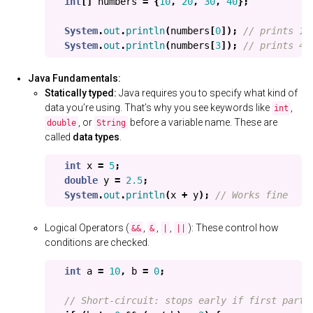
int
[]
numbers
=
{
10
,
20
,
30
,
40
};
System
.
out
.
println
(
numbers
[
0
]);
// prints 10
System
.
out
.
println
(
numbers
[
3
]);
// prints 40
Java Fundamentals:
Statically typed:
Java requires you to specify what kind of
data you’re using. That’s why you see keywords like
,
int
, or
before a variable name. These are
double
String
called
data types
.
int
x
=
5
;
double
y
=
2.5
;
System
.
out
.
println
(
x
+
y
);
// Works fine
Logical Operators (
,
,
,
): These control how
&&
&
|
||
conditions are checked.
int
a
=
10
,
b
=
0
;
// Short-circuit: stops early if first part 