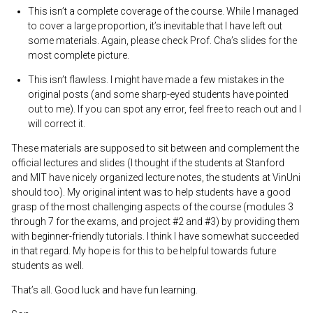
This isn’t a complete coverage of the course. While I managed
to cover a large proportion, it’s inevitable that I have left out
some materials. Again, please check Prof. Cha’s slides for the
most complete picture.
This isn’t flawless. I might have made a few mistakes in the
original posts (and some sharp-eyed students have pointed
out to me). If you can spot any error, feel free to reach out and I
will correct it.
These materials are supposed to sit between and complement the
official lectures and slides (I thought if the students at Stanford
and MIT have nicely organized lecture notes, the students at VinUni
should too). My original intent was to help students have a good
grasp of the most challenging aspects of the course (modules 3
through 7 for the exams, and project #2 and #3) by providing them
with beginner-friendly tutorials. I think I have somewhat succeeded
in that regard. My hope is for this to be helpful towards future
students as well.
That’s all. Good luck and have fun learning.