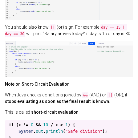
You should also know
(or) sign. For example
||
day == 15 ||
will print “Salary arrives today!” if day is 15 or day is 30.
day == 30
Note on Short-Circuit Evaluation
When Java checks conditions joined by
(AND) or
(OR), it
&&
||
stops evaluating as soon as the final result is known
.
This is called
short-circuit evaluation
.
if
(
x
!=
0
&&
10
/
x
>
1
)
{
System
.
out
.
println
(
"Safe division"
);
}