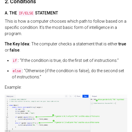
2. Conditions
A. THE
STATEMENT
IF/ELSE
This is how a computer chooses which path to follow based on a
specific condition. It’s the most basic form of intelligence in a
program.
The Key Idea:
The computer checks a statement that is either
true
or
false
.
:
“If the condition is true, do the first set of instructions.”
if
:
“Otherwise (if the condition is false), do the second set
else
of instructions.”
Example: