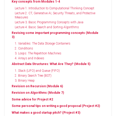
Key concepts from Modules 1-4
Lecture 1: Introduction to Computational Thinking Concept
Lecture 2: CT, Generative AI, Security Threats, and Protective
Measures
Lecture 3: Basic Programming Concepts with Java
Lecture 4: Basic Search and Sorting Algorithms
Revising some important programming concepts (Module
3)
1. Variables: The Data Storage Containers
2. Conditions
3. Loops: The Repetition Machines
4. Arrays and Indexes
Abstract Data Structures: What Are They? (Module 5)
1. Stack (LIFO) and Queue (FIFO)
2. Binary Search Tree (BST)
3. Binary Heap
Revision on Recursion (Module 6)
Revision on Algorithms (Module 7)
Some advice for Project #2
Some personal tips on writing a good proposal (Project #2)
What makes a good startup pitch? (Project #3)