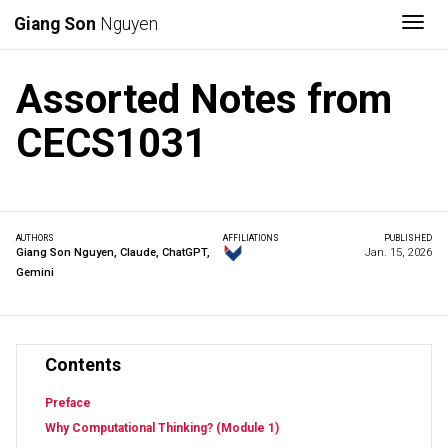
Togg
Giang Son
Nguyen
Assorted Notes from
CECS1031
AUTHORS
AFFILIATIONS
PUBLISHED
Giang Son Nguyen
,
Claude
,
ChatGPT
,
Jan. 15, 2026
Gemini
Contents
Preface
Why Computational Thinking? (Module 1)